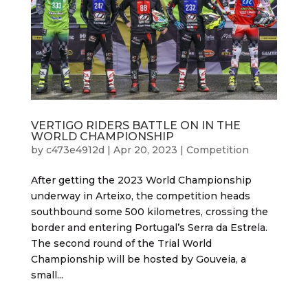
VERTIGO RIDERS BATTLE ON IN THE
WORLD CHAMPIONSHIP
by
c473e4912d
|
Apr 20, 2023
|
Competition
After getting the 2023 World Championship
underway in Arteixo, the competition heads
southbound some 500 kilometres, crossing the
border and entering Portugal’s Serra da Estrela.
The second round of the Trial World
Championship will be hosted by Gouveia, a
small...