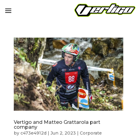
Vertigo and Matteo Grattarola part
company
by
c473e4912d
|
Jun 2, 2023
|
Corporate