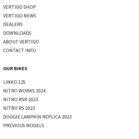
VERTIGO SHOP
VERTIGO NEWS
DEALERS
DOWNLOADS
ABOUT VERTIGO
CONTACT INFO
OUR BIKES
LINKO 125
NITRO WORKS 2024
NITRO RSR 2023
NITRO RS 2023
DOUGIE LAMPKIN REPLICA 2023
PREVIOUS MODELS