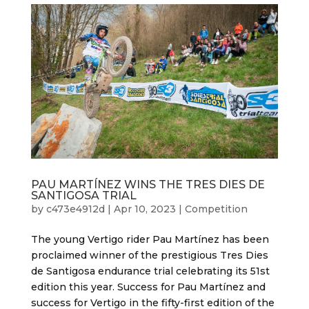
PAU MARTÍNEZ WINS THE TRES DIES DE
SANTIGOSA TRIAL
by
c473e4912d
|
Apr 10, 2023
|
Competition
The young Vertigo rider Pau Martínez has been
proclaimed winner of the prestigious Tres Dies
de Santigosa endurance trial celebrating its 51st
edition this year. Success for Pau Martínez and
success for Vertigo in the fifty-first edition of the