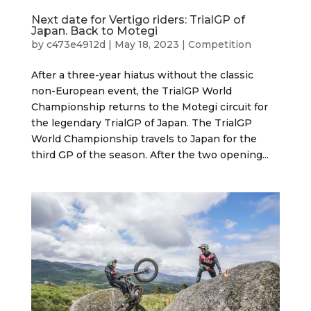
Next date for Vertigo riders: TrialGP of
Japan. Back to Motegi
by
c473e4912d
|
May 18, 2023
|
Competition
After a three-year hiatus without the classic
non-European event, the TrialGP World
Championship returns to the Motegi circuit for
the legendary TrialGP of Japan. The TrialGP
World Championship travels to Japan for the
third GP of the season. After the two opening...