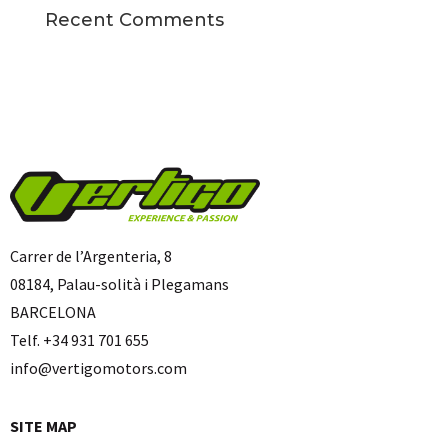
Recent Comments
Carrer de l’Argenteria, 8
08184, Palau-solità i Plegamans
BARCELONA
Telf. +34 931 701 655
info@vertigomotors.com
SITE MAP