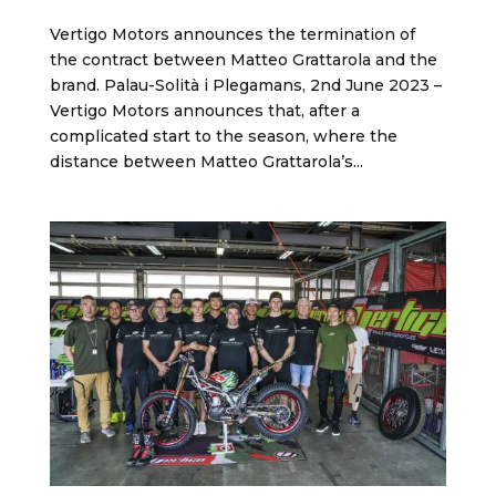
Vertigo Motors announces the termination of
the contract between Matteo Grattarola and the
brand. Palau-Solità i Plegamans, 2nd June 2023 –
Vertigo Motors announces that, after a
complicated start to the season, where the
distance between Matteo Grattarola’s...