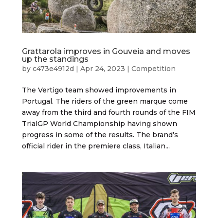
Grattarola improves in Gouveia and moves
up the standings
by
c473e4912d
|
Apr 24, 2023
|
Competition
The Vertigo team showed improvements in
Portugal. The riders of the green marque come
away from the third and fourth rounds of the FIM
TrialGP World Championship having shown
progress in some of the results. The brand’s
official rider in the premiere class, Italian...