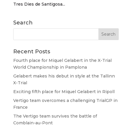
Tres Dies de Santigosa...
Search
Recent Posts
Fourth place for Miquel Gelabert in the X-Trial
World Championship in Pamplona
Gelabert makes his debut in style at the Tallinn
X-Trial
Exciting fifth place for Miquel Gelabert in Ripoll
Vertigo team overcomes a challenging TrialGP in
France
The Vertigo team survives the battle of
Comblain-au-Pont