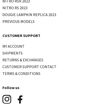
NITRO RSR 2023
NITRO RS 2023
DOUGIE LAMPKIN REPLICA 2023
PREVIOUS MODELS
CUSTOMER SUPPORT
MY ACCOUNT
SHIPMENTS
RETURNS & EXCHANGES
CUSTOMER SUPPORT CONTACT
TERMS & CONDITIONS
Follow us