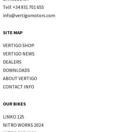
Telf. +34 931 701 655
info@vertigomotors.com
SITE MAP
VERTIGO SHOP
VERTIGO NEWS
DEALERS
DOWNLOADS
ABOUT VERTIGO
CONTACT INFO
OUR BIKES
LINKO 125
NITRO WORKS 2024