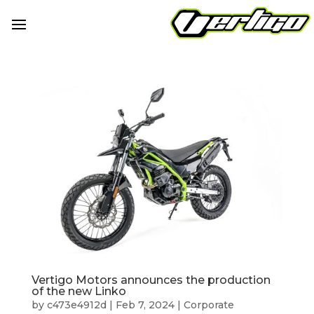
Vertigo Motors announces the production
of the new Linko
by
c473e4912d
|
Feb 7, 2024
|
Corporate