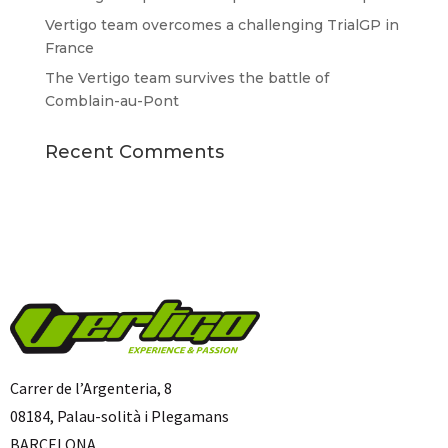
Vertigo team overcomes a challenging TrialGP in
France
The Vertigo team survives the battle of
Comblain-au-Pont
Recent Comments
Carrer de l’Argenteria, 8
08184, Palau-solità i Plegamans
BARCELONA