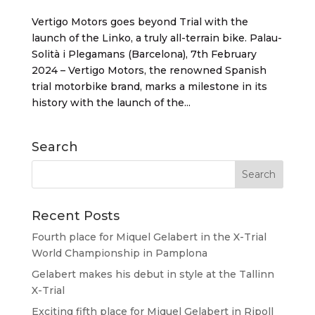
Vertigo Motors goes beyond Trial with the
launch of the Linko, a truly all-terrain bike. Palau-
Solità i Plegamans (Barcelona), 7th February
2024 – Vertigo Motors, the renowned Spanish
trial motorbike brand, marks a milestone in its
history with the launch of the...
Search
Recent Posts
Fourth place for Miquel Gelabert in the X-Trial
World Championship in Pamplona
Gelabert makes his debut in style at the Tallinn
X-Trial
Exciting fifth place for Miquel Gelabert in Ripoll