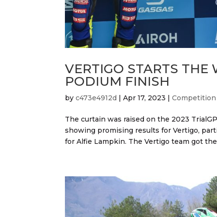
VERTIGO STARTS THE
PODIUM FINISH
by
c473e4912d
|
Apr 17, 2023
|
Competition
The curtain was raised on the 2023 TrialGP
showing promising results for Vertigo, part
for Alfie Lampkin. The Vertigo team got the 