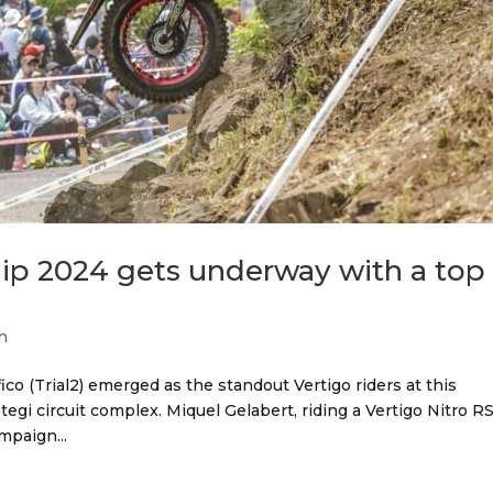
ip 2024 gets underway with a top
n
ico (Trial2) emerged as the standout Vertigo riders at this
egi circuit complex. Miquel Gelabert, riding a Vertigo Nitro RS
mpaign...