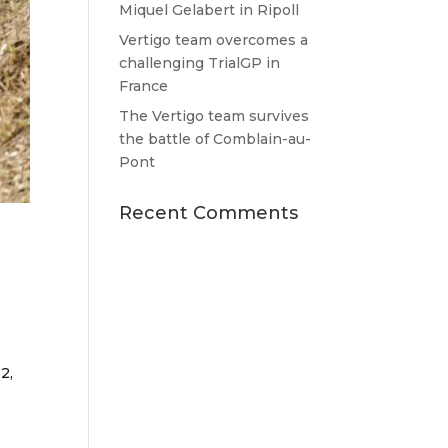
Miquel Gelabert in Ripoll
Vertigo team overcomes a
challenging TrialGP in
France
The Vertigo team survives
the battle of Comblain-au-
Pont
Recent Comments
2,