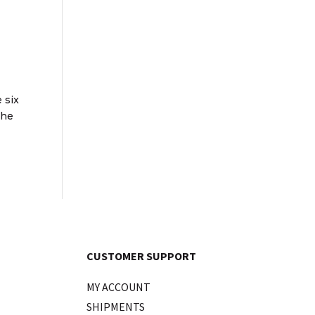
 six
The
CUSTOMER SUPPORT
MY ACCOUNT
SHIPMENTS