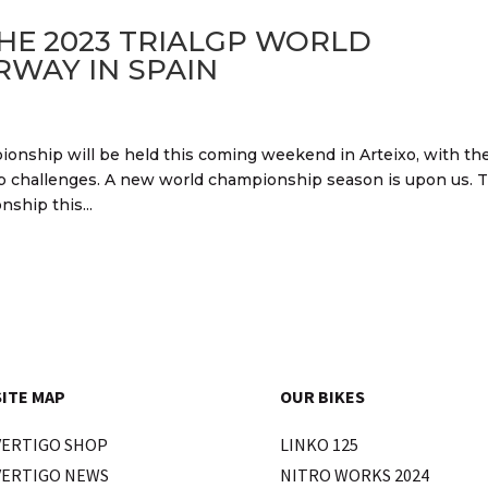
HE 2023 TRIALGP WORLD
WAY IN SPAIN
ionship will be held this coming weekend in Arteixo, with the
 top challenges. A new world championship season is upon us. 
ship this...
SITE MAP
OUR BIKES
VERTIGO SHOP
LINKO 125
VERTIGO NEWS
NITRO WORKS 2024