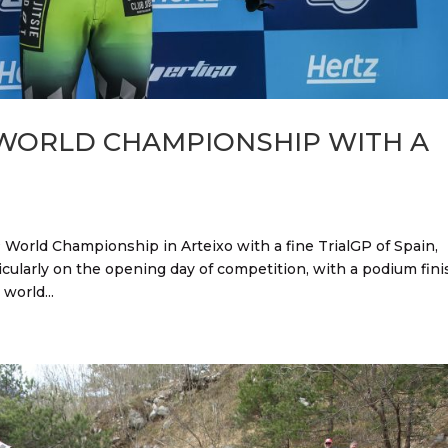
 WORLD CHAMPIONSHIP WITH A
 World Championship in Arteixo with a fine TrialGP of Spain,
icularly on the opening day of competition, with a podium fini
world...