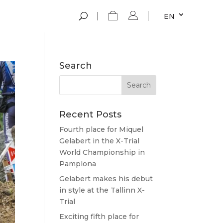
EN
Search
Recent Posts
Fourth place for Miquel
Gelabert in the X-Trial
World Championship in
Pamplona
Gelabert makes his debut
in style at the Tallinn X-
Trial
Exciting fifth place for