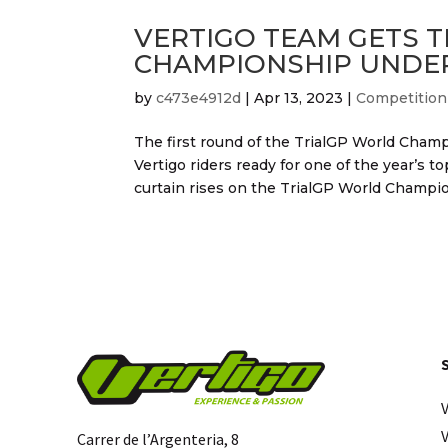
VERTIGO TEAM GETS T
CHAMPIONSHIP UNDER
by
c473e4912d
|
Apr 13, 2023
|
Competition
The first round of the TrialGP World Champ
Vertigo riders ready for one of the year’s
curtain rises on the TrialGP World Champion
Carrer de l’Argenteria, 8