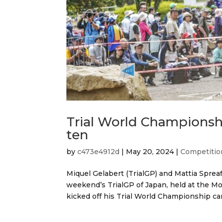
Trial World Championsh
ten
by
c473e4912d
|
May 20, 2024
|
Competitio
Miquel Gelabert (TrialGP) and Mattia Spreaf
weekend’s TrialGP of Japan, held at the Mot
kicked off his Trial World Championship ca