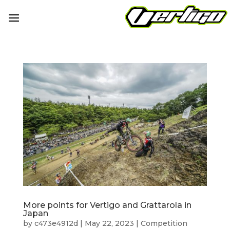
More points for Vertigo and Grattarola in
Japan
by
c473e4912d
|
May 22, 2023
|
Competition