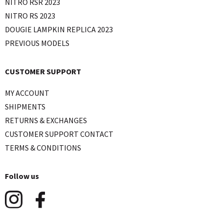
NITRO RSR 2023
NITRO RS 2023
DOUGIE LAMPKIN REPLICA 2023
PREVIOUS MODELS
CUSTOMER SUPPORT
MY ACCOUNT
SHIPMENTS
RETURNS & EXCHANGES
CUSTOMER SUPPORT CONTACT
TERMS & CONDITIONS
Follow us