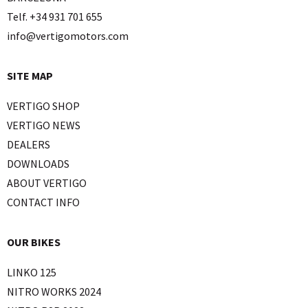
Telf. +34 931 701 655
info@vertigomotors.com
SITE MAP
VERTIGO SHOP
VERTIGO NEWS
DEALERS
DOWNLOADS
ABOUT VERTIGO
CONTACT INFO
OUR BIKES
LINKO 125
NITRO WORKS 2024