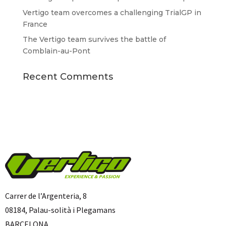
Vertigo team overcomes a challenging TrialGP in
France
The Vertigo team survives the battle of
Comblain-au-Pont
Recent Comments
Carrer de l’Argenteria, 8
08184, Palau-solità i Plegamans
BARCELONA