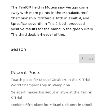
The TrialGP held in Motegi saw Vertigo come
away with more points in the Manufacturers’
Championship. Grattarola, fifth in TrialGP, and
Spreafico, seventh in Trial2, both produced
positive results for the brand in the green livery.
The third double-header of the...
Search
Recent Posts
Fourth place for Miquel Gelabert in the X-Trial
World Championship in Pamplona
Gelabert makes his debut in style at the Tallinn
X-Trial
Exciting fifth place for Miquel Gelabert in Ripoll