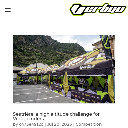
Sestrière: a high altitude challenge for
Vertigo riders
by
c473e4912d
|
Jul 20, 2023
|
Competition