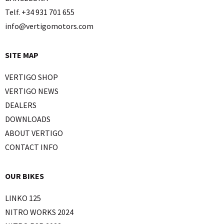
Telf. +34 931 701 655
info@vertigomotors.com
SITE MAP
VERTIGO SHOP
VERTIGO NEWS
DEALERS
DOWNLOADS
ABOUT VERTIGO
CONTACT INFO
OUR BIKES
LINKO 125
NITRO WORKS 2024