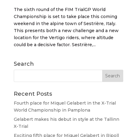
The sixth round of the FIM TrialGP World
Championship is set to take place this coming
weekend in the alpine town of Sestrière, Italy.
This presents both a new challenge and a new
location for the Vertigo riders, where altitude
could be a decisive factor. Sestrière,...
Search
Recent Posts
Fourth place for Miquel Gelabert in the X-Trial
World Championship in Pamplona
Gelabert makes his debut in style at the Tallinn
X-Trial
Exciting fifth place for Miquel Gelabert in Ripoll