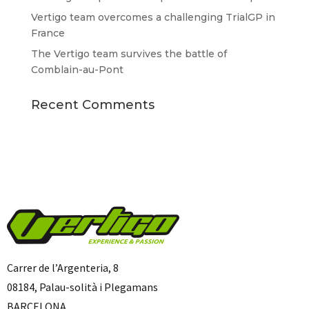
Vertigo team overcomes a challenging TrialGP in
France
The Vertigo team survives the battle of
Comblain-au-Pont
Recent Comments
Carrer de l’Argenteria, 8
08184, Palau-solità i Plegamans
BARCELONA