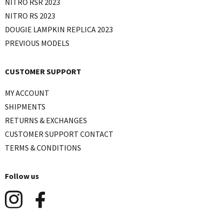
NITRO RSR 2023
NITRO RS 2023
DOUGIE LAMPKIN REPLICA 2023
PREVIOUS MODELS
CUSTOMER SUPPORT
MY ACCOUNT
SHIPMENTS
RETURNS & EXCHANGES
CUSTOMER SUPPORT CONTACT
TERMS & CONDITIONS
Follow us