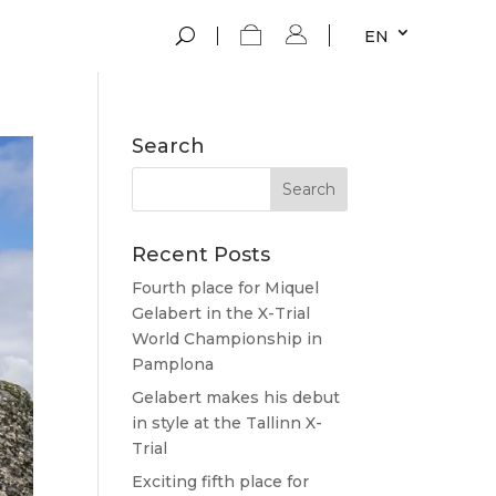
EN
Search
Recent Posts
Fourth place for Miquel
Gelabert in the X-Trial
World Championship in
Pamplona
Gelabert makes his debut
in style at the Tallinn X-
Trial
Exciting fifth place for