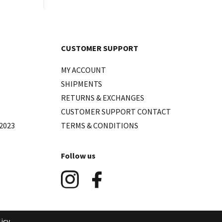
CUSTOMER SUPPORT
MY ACCOUNT
SHIPMENTS
RETURNS & EXCHANGES
CUSTOMER SUPPORT CONTACT
2023
TERMS & CONDITIONS
Follow us
icy