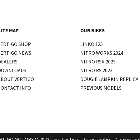
SITE MAP
OUR BIKES
VERTIGO SHOP
LINKO 125
VERTIGO NEWS
NITRO WORKS 2024
DEALERS
NITRO RSR 2023
DOWNLOADS
NITRO RS 2023
ABOUT VERTIGO
DOUGIE LAMPKIN REPLICA 
CONTACT INFO
PREVIOUS MODELS
RTIGO MOTORS © 2022.
Legal notice
–
Privacy policy
–
Cookies pol