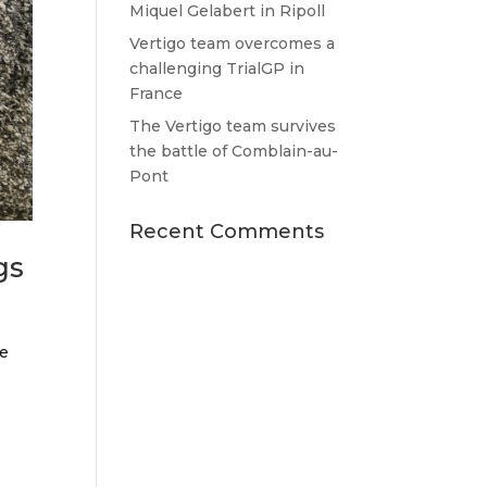
Miquel Gelabert in Ripoll
Vertigo team overcomes a
challenging TrialGP in
France
The Vertigo team survives
the battle of Comblain-au-
Pont
Recent Comments
gs
he