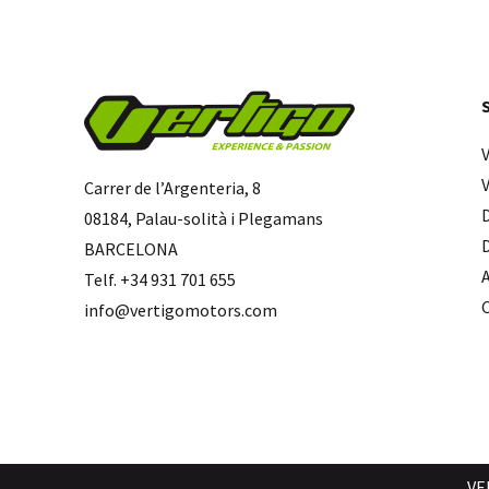
Carrer de l’Argenteria, 8
08184, Palau-solità i Plegamans
BARCELONA
Telf. +34 931 701 655
info@vertigomotors.com
VE