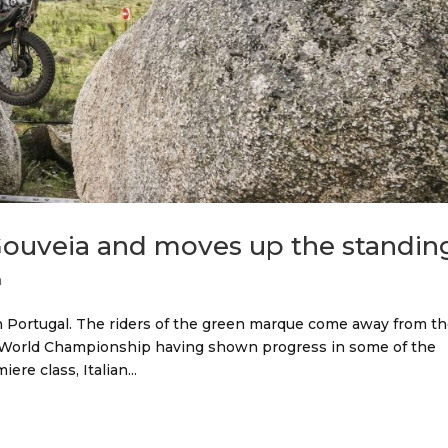
 Gouveia and moves up the standin
n
Portugal. The riders of the green marque come away from t
GP World Championship having shown progress in some of the
iere class, Italian...