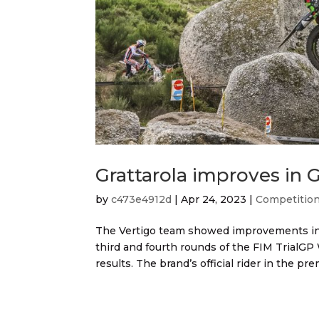
Grattarola improves in
by
c473e4912d
|
Apr 24, 2023
|
Competitio
The Vertigo team showed improvements in 
third and fourth rounds of the FIM Trial
results. The brand’s official rider in the prem