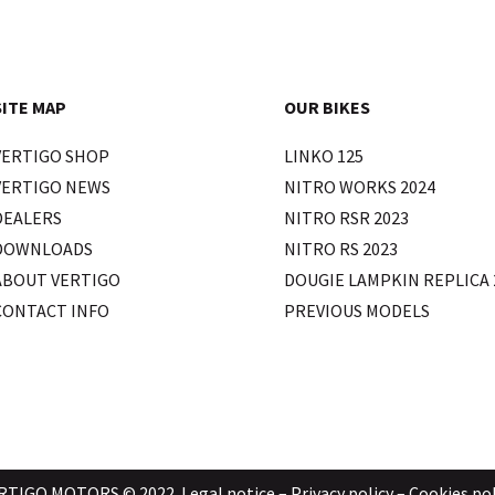
SITE MAP
OUR BIKES
VERTIGO SHOP
LINKO 125
VERTIGO NEWS
NITRO WORKS 2024
DEALERS
NITRO RSR 2023
DOWNLOADS
NITRO RS 2023
ABOUT VERTIGO
DOUGIE LAMPKIN REPLICA 
CONTACT INFO
PREVIOUS MODELS
RTIGO MOTORS © 2022.
Legal notice
–
Privacy policy
–
Cookies pol