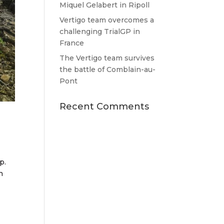
Miquel Gelabert in Ripoll
Vertigo team overcomes a
challenging TrialGP in
France
The Vertigo team survives
the battle of Comblain-au-
Pont
Recent Comments
p.
n