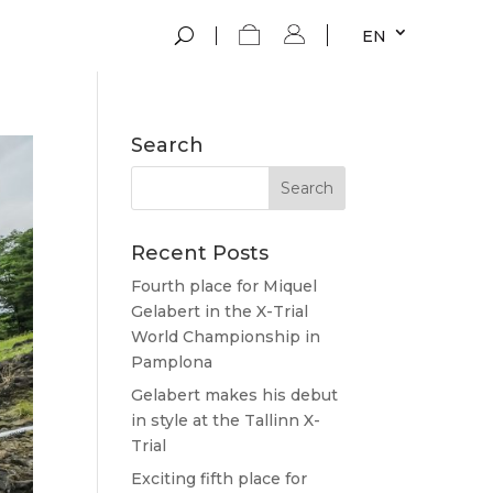
EN
Search
Recent Posts
Fourth place for Miquel
Gelabert in the X-Trial
World Championship in
Pamplona
Gelabert makes his debut
in style at the Tallinn X-
Trial
Exciting fifth place for