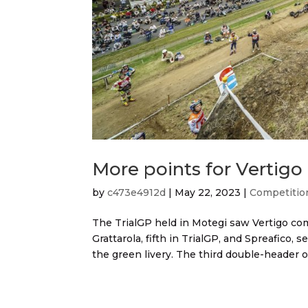
More points for Vertigo
by
c473e4912d
|
May 22, 2023
|
Competitio
The TrialGP held in Motegi saw Vertigo c
Grattarola, fifth in TrialGP, and Spreafico, 
the green livery. The third double-header of