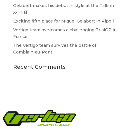
Gelabert makes his debut in style at the Tallinn
X-Trial
Exciting fifth place for Miquel Gelabert in Ripoll
Vertigo team overcomes a challenging TrialGP in
France
The Vertigo team survives the battle of
Comblain-au-Pont
Recent Comments