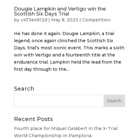
Dougie Lampkin and Vertigo win the
Scottish Six Days Trial
by
c473e4912d
|
May 8, 2023
|
Competition
He has done it again. Dougie Lampkin, a trial
legend, once again clinched the Scottish Six
Days, trial’s most iconic event. This marks a sixth
win with Vertigo and a fourteenth title at the
endurance trial. Lampkin held the lead from the
first day through to the...
Search
Recent Posts
Fourth place for Miquel Gelabert in the X-Trial
World Championship in Pamplona