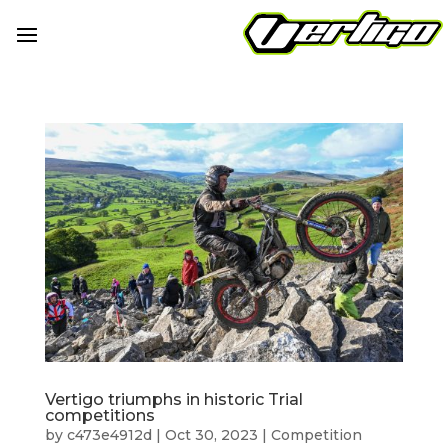
Vertigo triumphs in historic Trial
competitions
by
c473e4912d
|
Oct 30, 2023
|
Competition