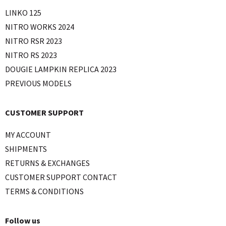
LINKO 125
NITRO WORKS 2024
NITRO RSR 2023
NITRO RS 2023
DOUGIE LAMPKIN REPLICA 2023
PREVIOUS MODELS
CUSTOMER SUPPORT
MY ACCOUNT
SHIPMENTS
RETURNS & EXCHANGES
CUSTOMER SUPPORT CONTACT
TERMS & CONDITIONS
Follow us