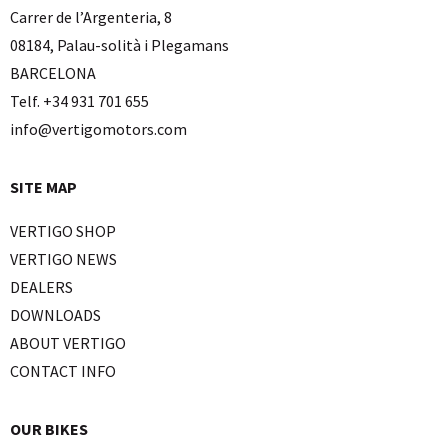
Carrer de l’Argenteria, 8
08184, Palau-solità i Plegamans
BARCELONA
Telf. +34 931 701 655
info@vertigomotors.com
SITE MAP
VERTIGO SHOP
VERTIGO NEWS
DEALERS
DOWNLOADS
ABOUT VERTIGO
CONTACT INFO
OUR BIKES