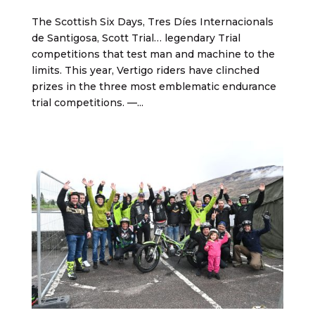
The Scottish Six Days, Tres Díes Internacionals
de Santigosa, Scott Trial… legendary Trial
competitions that test man and machine to the
limits. This year, Vertigo riders have clinched
prizes in the three most emblematic endurance
trial competitions. —...