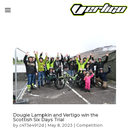
Dougie Lampkin and Vertigo win the
Scottish Six Days Trial
by
c473e4912d
|
May 8, 2023
|
Competition