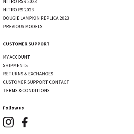
NITRO RSR 2023
NITRO RS 2023
DOUGIE LAMPKIN REPLICA 2023
PREVIOUS MODELS
CUSTOMER SUPPORT
MY ACCOUNT
SHIPMENTS
RETURNS & EXCHANGES
CUSTOMER SUPPORT CONTACT
TERMS & CONDITIONS
Follow us