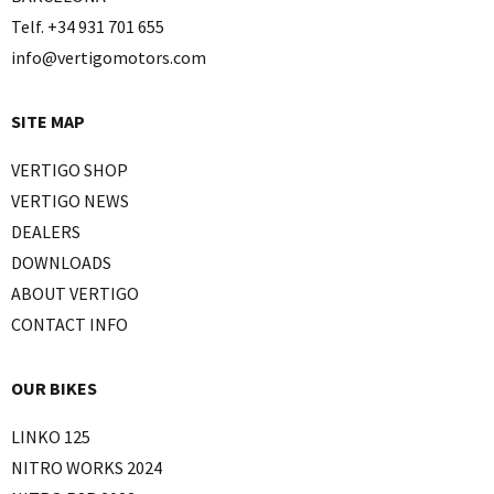
Telf. +34 931 701 655
info@vertigomotors.com
SITE MAP
VERTIGO SHOP
VERTIGO NEWS
DEALERS
DOWNLOADS
ABOUT VERTIGO
CONTACT INFO
OUR BIKES
LINKO 125
NITRO WORKS 2024