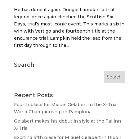
He has done it again. Dougie Lampkin, a trial
legend, once again clinched the Scottish Six
Days, trial’s most iconic event. This marks a sixth
win with Vertigo and a fourteenth title at the
endurance trial. Lampkin held the lead from the
first day through to the...
Search
Recent Posts
Fourth place for Miquel Gelabert in the X-Trial
World Championship in Pamplona
Gelabert makes his debut in style at the Tallinn
X-Trial
Exciting fifth place for Miquel Gelabert in Ripoll