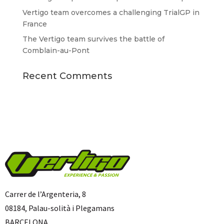
Vertigo team overcomes a challenging TrialGP in
France
The Vertigo team survives the battle of
Comblain-au-Pont
Recent Comments
Carrer de l’Argenteria, 8
08184, Palau-solità i Plegamans
BARCELONA